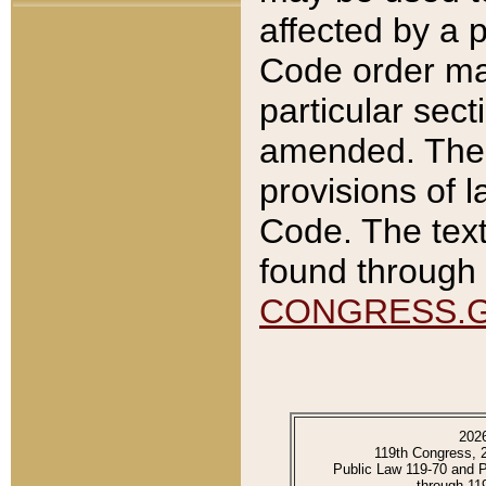
affected by a p
Code order ma
particular sec
amended. The 
provisions of l
Code. The text
found through 
CONGRESS.
202
119th Congress, 
Public Law 119-70 and 
through 11