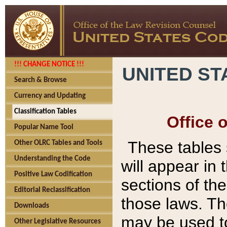
!!! CHANGE NOTICE !!!
UNITED ST
Search & Browse
Currency and Updating
Classification Tables
Office 
Popular Name Tool
These tables
Other OLRC Tables and Tools
Understanding the Code
will appear in
Positive Law Codification
sections of t
Editorial Reclassification
those laws. Th
Downloads
may be used to
Other Legislative Resources