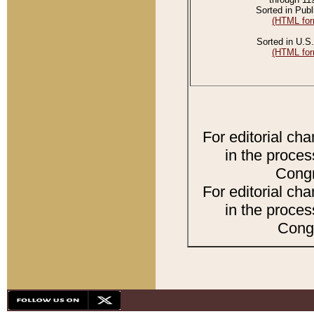
Sorted in Publ
(HTML for
Sorted in U.S.
(HTML for
For editorial ch
in the proces
Congr
For editorial ch
in the proces
Congr