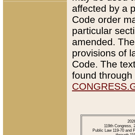
affected by a p
Code order ma
particular sec
amended. The 
provisions of l
Code. The text
found through 
CONGRESS.
202
119th Congress, 
Public Law 119-70 and 
through 11