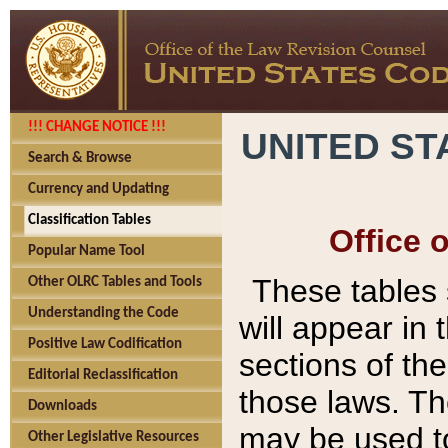
!!! CHANGE NOTICE !!!
UNITED ST
Search & Browse
Currency and Updating
Classification Tables
Office 
Popular Name Tool
These tables
Other OLRC Tables and Tools
Understanding the Code
will appear in
Positive Law Codification
sections of t
Editorial Reclassification
those laws. Th
Downloads
may be used to
Other Legislative Resources