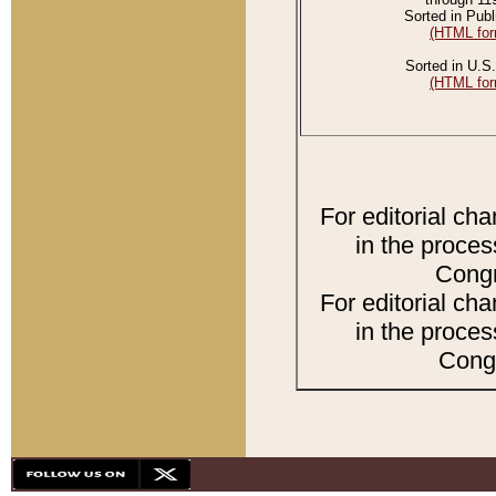
Sorted in Publ
(HTML for
Sorted in U.S.
(HTML for
For editorial ch
in the proces
Congr
For editorial ch
in the proces
Congr