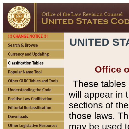
!!! CHANGE NOTICE !!!
UNITED ST
Search & Browse
Currency and Updating
Classification Tables
Office 
Popular Name Tool
These tables
Other OLRC Tables and Tools
Understanding the Code
will appear in
Positive Law Codification
sections of t
Editorial Reclassification
those laws. Th
Downloads
may be used to
Other Legislative Resources