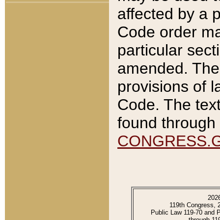
affected by a p
Code order ma
particular sec
amended. The 
provisions of l
Code. The text
found through 
CONGRESS.
202
119th Congress, 
Public Law 119-70 and 
through 11