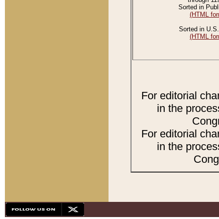
Sorted in Publ
(HTML for
Sorted in U.S.
(HTML for
For editorial ch
in the proces
Congr
For editorial ch
in the proces
Congr