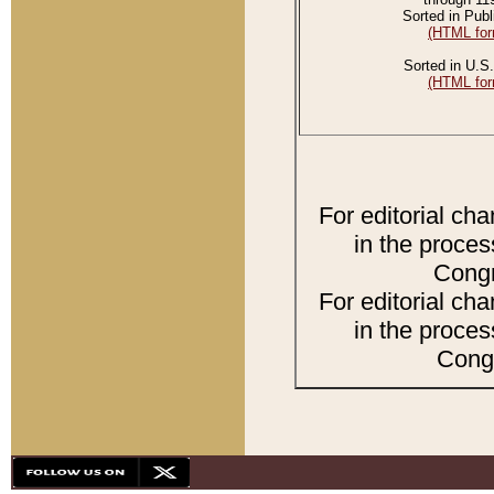
Sorted in Publ
(HTML for
Sorted in U.S.
(HTML for
For editorial ch
in the proces
Congr
For editorial ch
in the proces
Congr