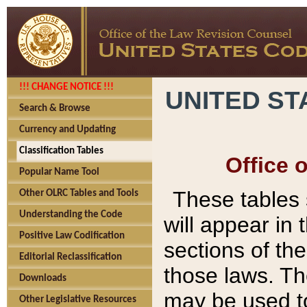
!!! CHANGE NOTICE !!!
UNITED ST
Search & Browse
Currency and Updating
Classification Tables
Office 
Popular Name Tool
These tables
Other OLRC Tables and Tools
Understanding the Code
will appear in
Positive Law Codification
sections of t
Editorial Reclassification
those laws. Th
Downloads
may be used to
Other Legislative Resources