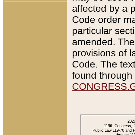
affected by a p
Code order ma
particular sec
amended. The 
provisions of l
Code. The text
found through 
CONGRESS.
202
119th Congress, 
Public Law 119-70 and 
through 11