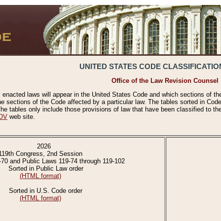
UNITED STATES CODE CLASSIFICATIO
Office of the Law Revision Counsel
 enacted laws will appear in the United States Code and which sections of t
e sections of the Code affected by a particular law. The tables sorted in Cod
 tables only include those provisions of law that have been classified to th
OV
web site.
2026
119th Congress, 2nd Session
-70 and Public Laws 119-74 through 119-102
Sorted in Public Law order
(HTML format)
Sorted in U.S. Code order
(HTML format)