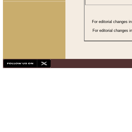
For editorial changes i
For editorial changes i