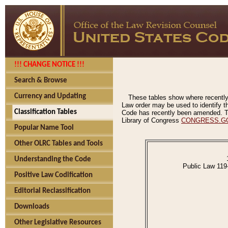
!!! CHANGE NOTICE !!!
Search & Browse
Currency and Updating
These tables show where recently
Law order may be used to identify th
Classification Tables
Code has recently been amended. The
Library of Congress
CONGRESS.G
Popular Name Tool
Other OLRC Tables and Tools
Understanding the Code
Public Law 119
Positive Law Codification
Editorial Reclassification
Downloads
Other Legislative Resources