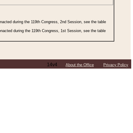
 enacted during the 119th Congress, 2nd Session, see the table
 enacted during the 119th Congress, 1st Session, see the table
14v4
About the Office
Privacy Policy