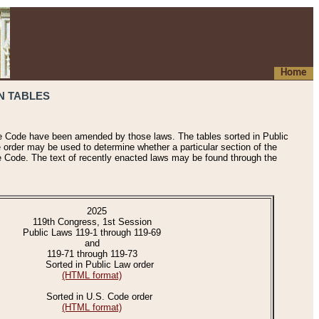
Home
N TABLES
he Code have been amended by those laws. The tables sorted in Public
e order may be used to determine whether a particular section of the
e Code. The text of recently enacted laws may be found through the
2025
119th Congress, 1st Session
Public Laws 119-1 through 119-69
and
119-71 through 119-73
Sorted in Public Law order
(HTML format)
Sorted in U.S. Code order
(HTML format)