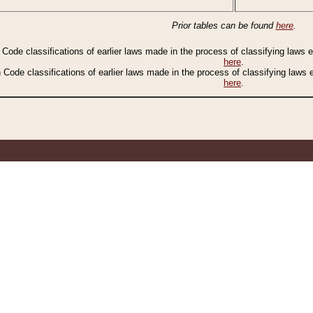
Prior tables can be found
here
.
n Code classifications of earlier laws made in the process of classifying laws
here
.
n Code classifications of earlier laws made in the process of classifying laws
here
.