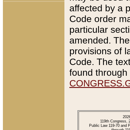
affected by a p
Code order ma
particular sec
amended. The 
provisions of l
Code. The text
found through 
CONGRESS.
202
119th Congress, 
Public Law 119-70 and 
through 11