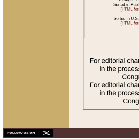
Sorted in Publ
(HTML for
Sorted in U.S.
(HTML for
For editorial ch
in the proces
Congr
For editorial ch
in the proces
Congr