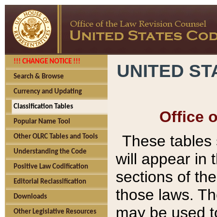
!!! CHANGE NOTICE !!!
UNITED ST
Search & Browse
Currency and Updating
Classification Tables
Office 
Popular Name Tool
These tables
Other OLRC Tables and Tools
Understanding the Code
will appear in
Positive Law Codification
sections of t
Editorial Reclassification
those laws. Th
Downloads
may be used to
Other Legislative Resources