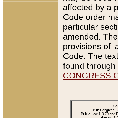
affected by a p
Code order ma
particular sec
amended. The 
provisions of l
Code. The text
found through 
CONGRESS.
202
119th Congress, 
Public Law 119-70 and 
through 11