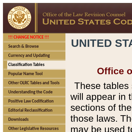
!!! CHANGE NOTICE !!!
UNITED ST
Search & Browse
Currency and Updating
Classification Tables
Office 
Popular Name Tool
These tables
Other OLRC Tables and Tools
Understanding the Code
will appear in
Positive Law Codification
sections of t
Editorial Reclassification
those laws. Th
Downloads
may be used to
Other Legislative Resources