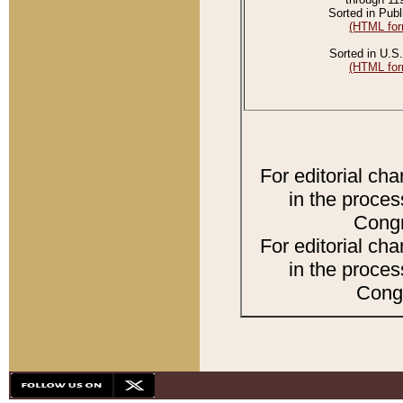
Sorted in Publ
(HTML for
Sorted in U.S.
(HTML for
For editorial ch
in the proces
Congr
For editorial ch
in the proces
Congr