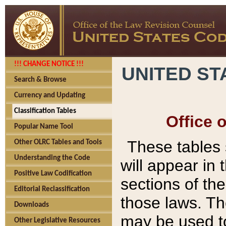
!!! CHANGE NOTICE !!!
UNITED ST
Search & Browse
Currency and Updating
Classification Tables
Office 
Popular Name Tool
These tables
Other OLRC Tables and Tools
Understanding the Code
will appear in
Positive Law Codification
sections of t
Editorial Reclassification
those laws. Th
Downloads
may be used to
Other Legislative Resources