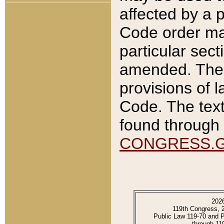
affected by a p
Code order ma
particular sec
amended. The 
provisions of l
Code. The text
found through 
CONGRESS.
202
119th Congress, 
Public Law 119-70 and 
through 11