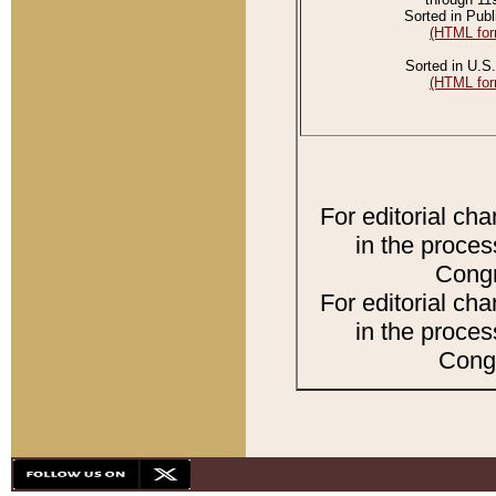
Sorted in Publ
(HTML for
Sorted in U.S.
(HTML for
For editorial ch
in the proces
Congr
For editorial ch
in the proces
Congr