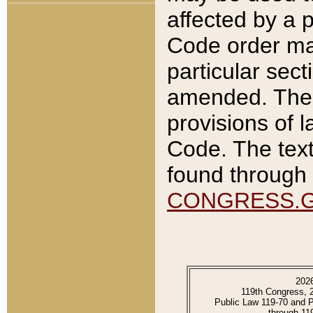
affected by a p
Code order ma
particular sec
amended. The 
provisions of l
Code. The text
found through 
CONGRESS.
202
119th Congress, 
Public Law 119-70 and 
through 11