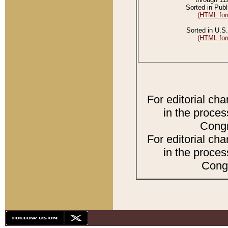
Sorted in Publ
(HTML for
Sorted in U.S.
(HTML for
For editorial ch
in the proces
Congr
For editorial ch
in the proces
Congr