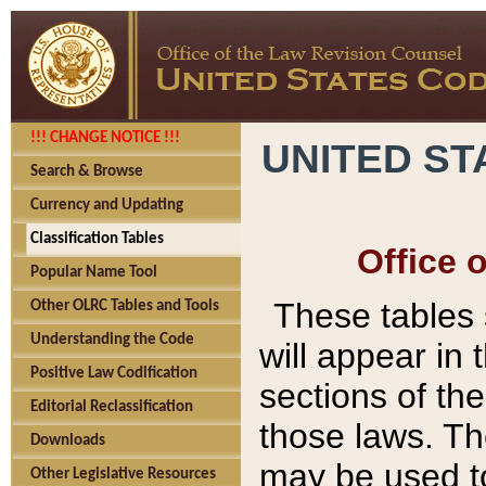
!!! CHANGE NOTICE !!!
UNITED ST
Search & Browse
Currency and Updating
Classification Tables
Office 
Popular Name Tool
These tables
Other OLRC Tables and Tools
Understanding the Code
will appear in
Positive Law Codification
sections of t
Editorial Reclassification
those laws. Th
Downloads
may be used to
Other Legislative Resources