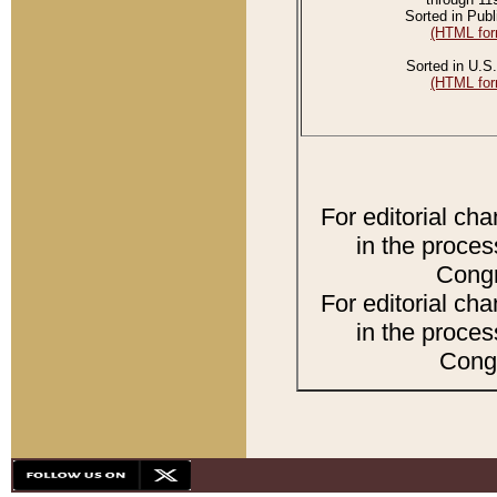
Sorted in Publ
(HTML for
Sorted in U.S.
(HTML for
For editorial ch
in the proces
Congr
For editorial ch
in the proces
Congr