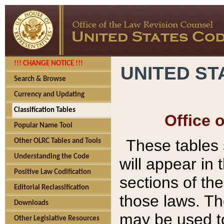
!!! CHANGE NOTICE !!!
UNITED ST
Search & Browse
Currency and Updating
Classification Tables
Office 
Popular Name Tool
These tables
Other OLRC Tables and Tools
Understanding the Code
will appear in
Positive Law Codification
sections of t
Editorial Reclassification
those laws. Th
Downloads
may be used to
Other Legislative Resources