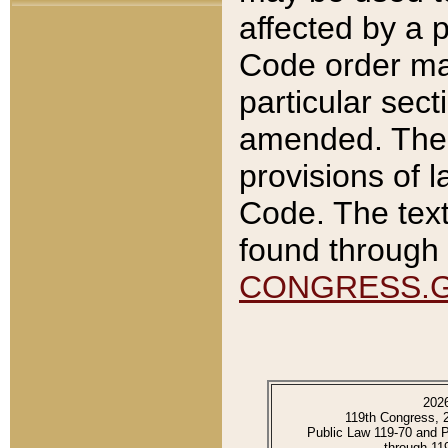
affected by a p
Code order ma
particular sec
amended. The 
provisions of l
Code. The text
found through 
CONGRESS.
202
119th Congress, 
Public Law 119-70 and 
through 11