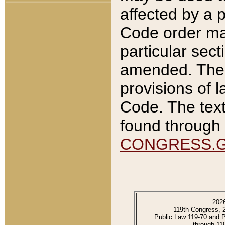
affected by a p
Code order ma
particular sec
amended. The 
provisions of l
Code. The text
found through 
CONGRESS.
202
119th Congress, 
Public Law 119-70 and 
through 11