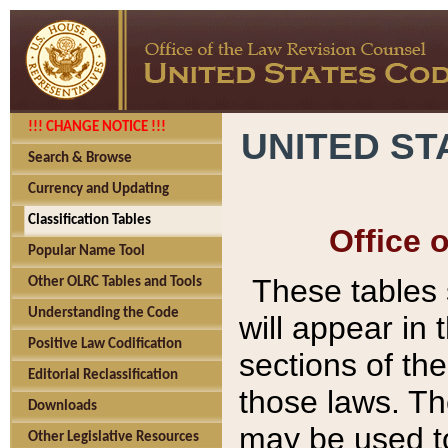
!!! CHANGE NOTICE !!!
UNITED ST
Search & Browse
Currency and Updating
Classification Tables
Office 
Popular Name Tool
These tables
Other OLRC Tables and Tools
Understanding the Code
will appear in
Positive Law Codification
sections of t
Editorial Reclassification
those laws. Th
Downloads
may be used to
Other Legislative Resources