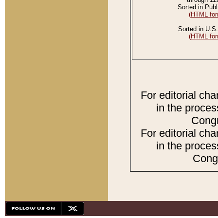
Sorted in Publ
(HTML for
Sorted in U.S.
(HTML for
For editorial ch
in the proces
Congr
For editorial ch
in the proces
Congr