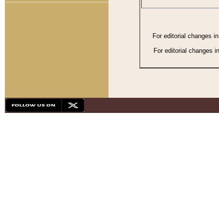
For editorial changes i
For editorial changes i