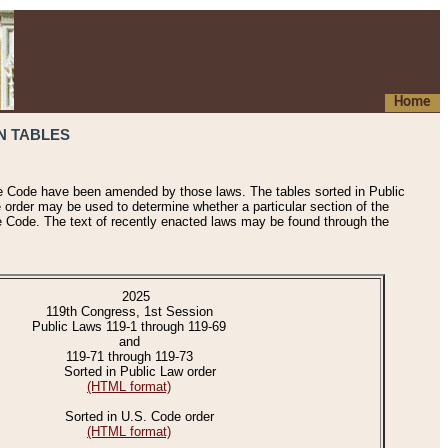
Home
N TABLES
he Code have been amended by those laws. The tables sorted in Public
e order may be used to determine whether a particular section of the
e Code. The text of recently enacted laws may be found through the
2025
119th Congress, 1st Session
Public Laws 119-1 through 119-69
and
119-71 through 119-73
Sorted in Public Law order
(HTML format)
Sorted in U.S. Code order
(HTML format)