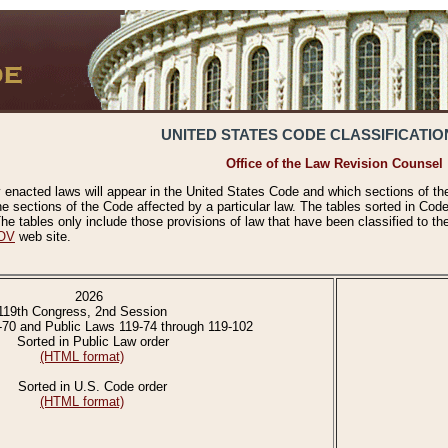
UNITED STATES CODE CLASSIFICATIO
Office of the Law Revision Counsel
 enacted laws will appear in the United States Code and which sections of t
e sections of the Code affected by a particular law. The tables sorted in Cod
 tables only include those provisions of law that have been classified to th
OV
web site.
2026
119th Congress, 2nd Session
-70 and Public Laws 119-74 through 119-102
Sorted in Public Law order
(HTML format)
Sorted in U.S. Code order
(HTML format)