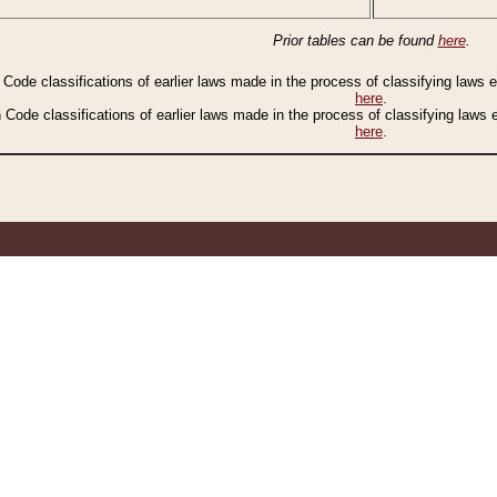
Prior tables can be found
here
.
n Code classifications of earlier laws made in the process of classifying laws
here
.
n Code classifications of earlier laws made in the process of classifying laws
here
.