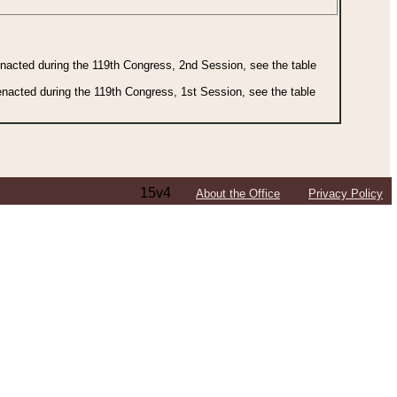
 enacted during the 119th Congress, 2nd Session, see the table
 enacted during the 119th Congress, 1st Session, see the table
15v4
About the Office
Privacy Policy