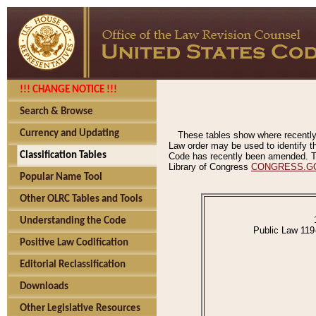
!!! CHANGE NOTICE !!!
Search & Browse
Currency and Updating
These tables show where recently
Law order may be used to identify th
Classification Tables
Code has recently been amended. The
Library of Congress
CONGRESS.G
Popular Name Tool
Other OLRC Tables and Tools
Understanding the Code
Public Law 119
Positive Law Codification
Editorial Reclassification
Downloads
Other Legislative Resources