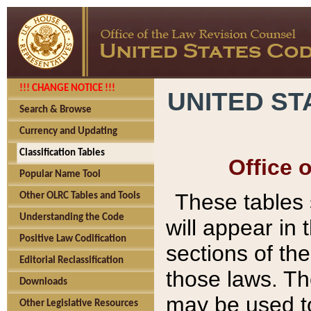
!!! CHANGE NOTICE !!!
UNITED ST
Search & Browse
Currency and Updating
Classification Tables
Office 
Popular Name Tool
These tables
Other OLRC Tables and Tools
Understanding the Code
will appear in
Positive Law Codification
sections of t
Editorial Reclassification
those laws. Th
Downloads
may be used to
Other Legislative Resources