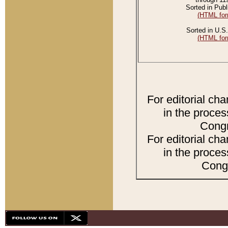
Sorted in Publ
(HTML for
Sorted in U.S.
(HTML for
For editorial ch
in the proces
Congr
For editorial ch
in the proces
Congr