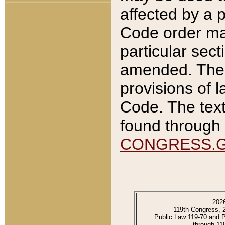
affected by a p
Code order ma
particular sec
amended. The 
provisions of l
Code. The text
found through 
CONGRESS.
202
119th Congress, 
Public Law 119-70 and 
through 11