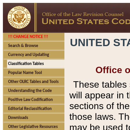
!!! CHANGE NOTICE !!!
UNITED ST
Search & Browse
Currency and Updating
Classification Tables
Office 
Popular Name Tool
These tables
Other OLRC Tables and Tools
Understanding the Code
will appear in
Positive Law Codification
sections of t
Editorial Reclassification
those laws. Th
Downloads
may be used to
Other Legislative Resources