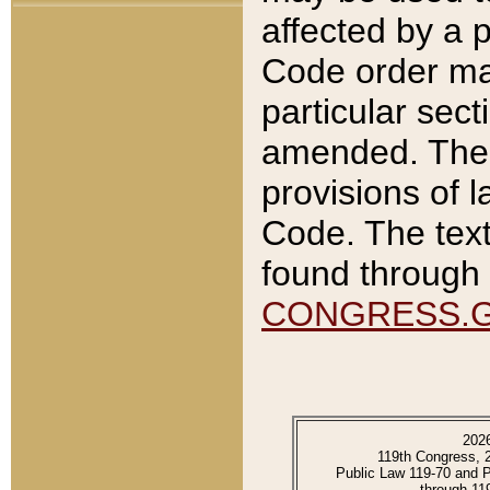
affected by a p
Code order ma
particular sec
amended. The 
provisions of l
Code. The text
found through 
CONGRESS.
202
119th Congress, 
Public Law 119-70 and 
through 11