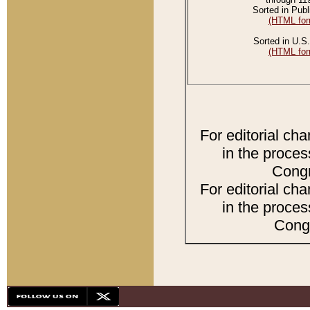
Sorted in Publ
(HTML for
Sorted in U.S.
(HTML for
For editorial ch
in the proces
Congr
For editorial ch
in the proces
Congr