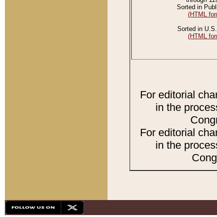
Sorted in Publ
(HTML for
Sorted in U.S.
(HTML for
For editorial ch
in the proces
Congr
For editorial ch
in the proces
Congr