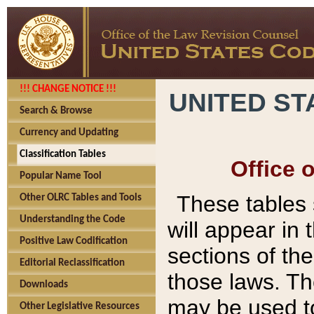
!!! CHANGE NOTICE !!!
UNITED ST
Search & Browse
Currency and Updating
Classification Tables
Office 
Popular Name Tool
These tables
Other OLRC Tables and Tools
Understanding the Code
will appear in
Positive Law Codification
sections of t
Editorial Reclassification
those laws. Th
Downloads
may be used to
Other Legislative Resources