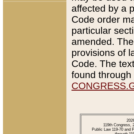
affected by a p
Code order ma
particular sec
amended. The 
provisions of l
Code. The text
found through 
CONGRESS.
202
119th Congress, 
Public Law 119-70 and 
through 11