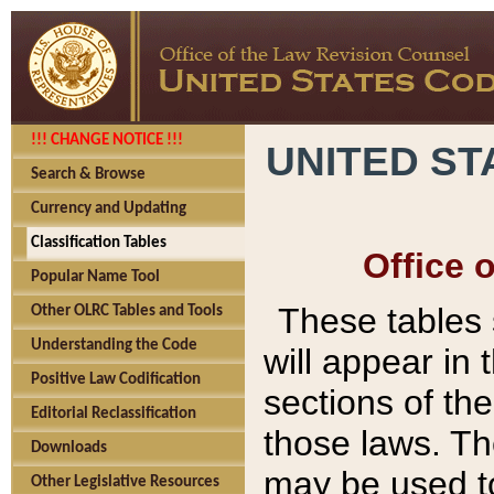
!!! CHANGE NOTICE !!!
UNITED ST
Search & Browse
Currency and Updating
Classification Tables
Office 
Popular Name Tool
These tables
Other OLRC Tables and Tools
Understanding the Code
will appear in
Positive Law Codification
sections of t
Editorial Reclassification
those laws. Th
Downloads
may be used to
Other Legislative Resources