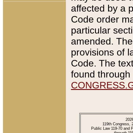
affected by a p
Code order ma
particular sec
amended. The 
provisions of l
Code. The text
found through 
CONGRESS.
202
119th Congress, 
Public Law 119-70 and 
through 11