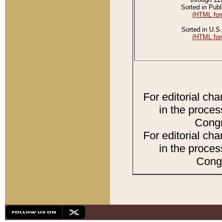
Sorted in Publ
(HTML for
Sorted in U.S.
(HTML for
For editorial ch
in the proces
Congr
For editorial ch
in the proces
Congr