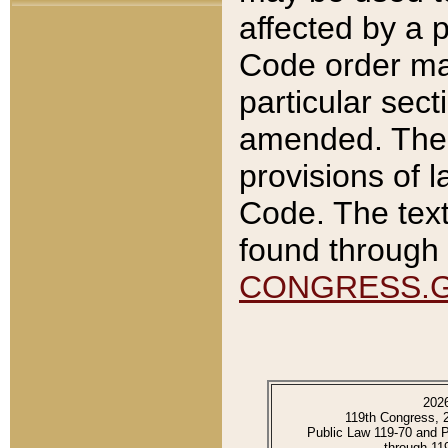
affected by a p
Code order ma
particular sec
amended. The 
provisions of l
Code. The text
found through 
CONGRESS.
202
119th Congress, 
Public Law 119-70 and 
through 11