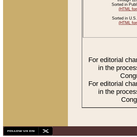
Sorted in Publ
(HTML for
Sorted in U.S.
(HTML for
For editorial ch
in the proces
Congr
For editorial ch
in the proces
Congr