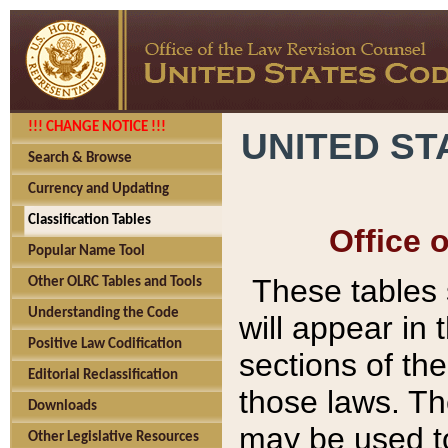
!!! CHANGE NOTICE !!!
UNITED ST
Search & Browse
Currency and Updating
Classification Tables
Office 
Popular Name Tool
These tables
Other OLRC Tables and Tools
Understanding the Code
will appear in
Positive Law Codification
sections of t
Editorial Reclassification
those laws. Th
Downloads
may be used to
Other Legislative Resources