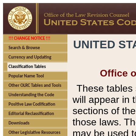
!!! CHANGE NOTICE !!!
UNITED ST
Search & Browse
Currency and Updating
Classification Tables
Office 
Popular Name Tool
These tables
Other OLRC Tables and Tools
Understanding the Code
will appear in
Positive Law Codification
sections of t
Editorial Reclassification
those laws. Th
Downloads
may be used to
Other Legislative Resources