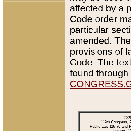
affected by a p
Code order ma
particular sec
amended. The 
provisions of l
Code. The text
found through 
CONGRESS.
202
119th Congress, 
Public Law 119-70 and 
through 11