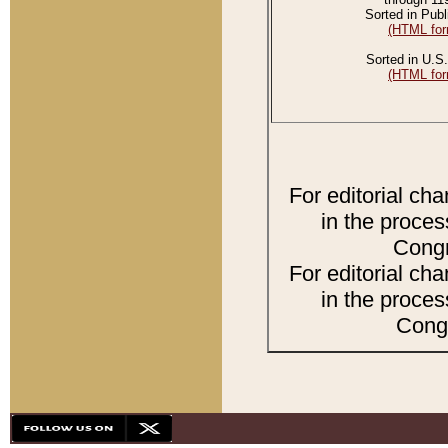
Sorted in Publ
(HTML for
Sorted in U.S.
(HTML for
For editorial ch
in the proces
Congr
For editorial ch
in the proces
Congr