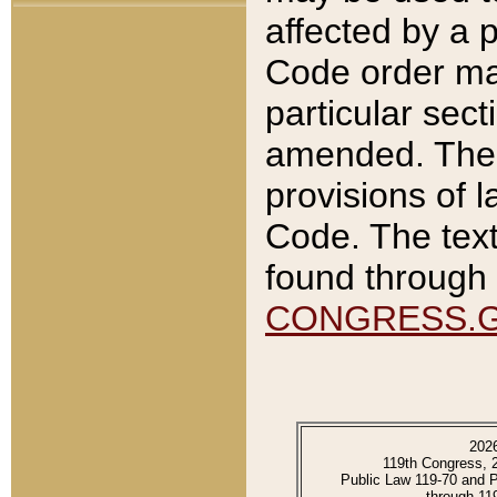
affected by a p
Code order ma
particular sec
amended. The 
provisions of l
Code. The text
found through 
CONGRESS.
202
119th Congress, 
Public Law 119-70 and 
through 11