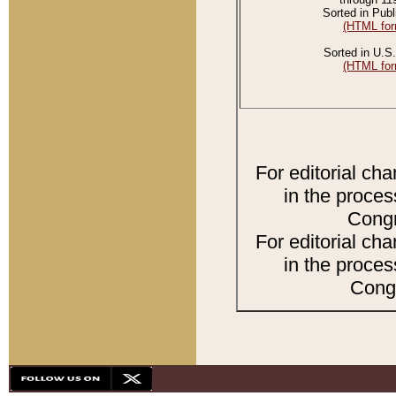
Sorted in Publ
(HTML for
Sorted in U.S.
(HTML for
For editorial ch
in the proces
Congr
For editorial ch
in the proces
Congr