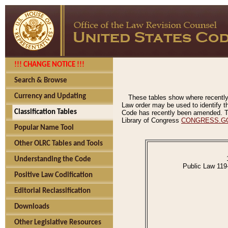
!!! CHANGE NOTICE !!!
Search & Browse
Currency and Updating
These tables show where recently
Law order may be used to identify th
Classification Tables
Code has recently been amended. The
Library of Congress
CONGRESS.G
Popular Name Tool
Other OLRC Tables and Tools
Understanding the Code
Public Law 119
Positive Law Codification
Editorial Reclassification
Downloads
Other Legislative Resources