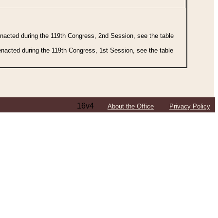
 enacted during the 119th Congress, 2nd Session, see the table
 enacted during the 119th Congress, 1st Session, see the table
16v4
About the Office
Privacy Policy