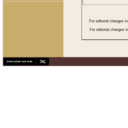
For editorial changes i
For editorial changes i