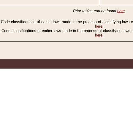
Prior tables can be found
here
.
n Code classifications of earlier laws made in the process of classifying laws
here
.
n Code classifications of earlier laws made in the process of classifying laws
here
.