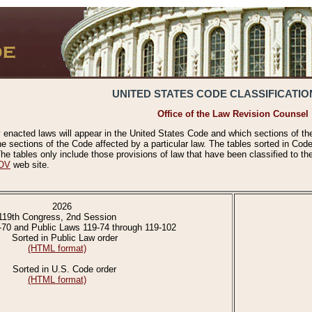
UNITED STATES CODE CLASSIFICATIO
Office of the Law Revision Counsel
 enacted laws will appear in the United States Code and which sections of t
e sections of the Code affected by a particular law. The tables sorted in Cod
 tables only include those provisions of law that have been classified to th
OV
web site.
2026
119th Congress, 2nd Session
-70 and Public Laws 119-74 through 119-102
Sorted in Public Law order
(HTML format)
Sorted in U.S. Code order
(HTML format)