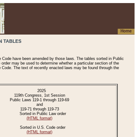
Home
N TABLES
he Code have been amended by those laws. The tables sorted in Public
e order may be used to determine whether a particular section of the
e Code. The text of recently enacted laws may be found through the
2025
119th Congress, 1st Session
Public Laws 119-1 through 119-69
and
119-71 through 119-73
Sorted in Public Law order
(HTML format)
Sorted in U.S. Code order
(HTML format)