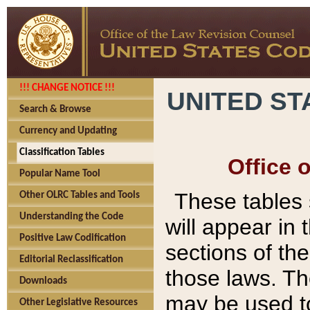
!!! CHANGE NOTICE !!!
UNITED ST
Search & Browse
Currency and Updating
Classification Tables
Office 
Popular Name Tool
These tables
Other OLRC Tables and Tools
Understanding the Code
will appear in
Positive Law Codification
sections of t
Editorial Reclassification
those laws. Th
Downloads
may be used to
Other Legislative Resources