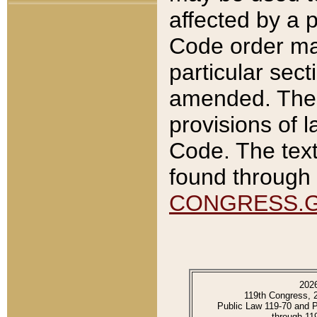
affected by a p
Code order ma
particular sec
amended. The 
provisions of l
Code. The text
found through 
CONGRESS.
202
119th Congress, 
Public Law 119-70 and 
through 11