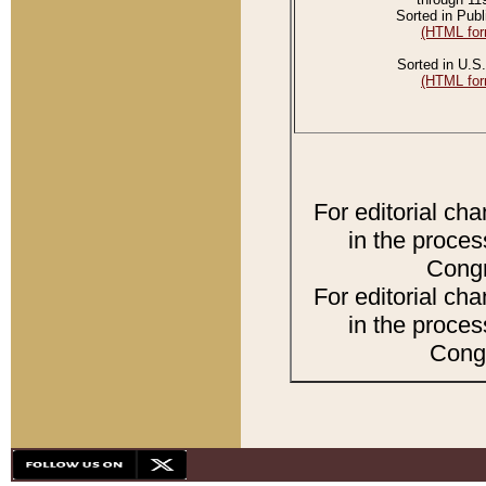
Sorted in Publ
(HTML for
Sorted in U.S.
(HTML for
For editorial ch
in the proces
Congr
For editorial ch
in the proces
Congr