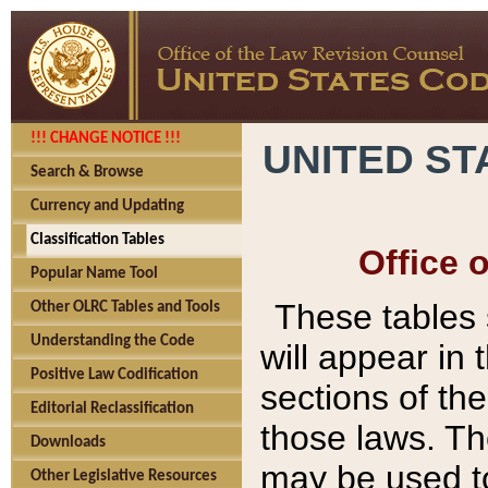
!!! CHANGE NOTICE !!!
UNITED ST
Search & Browse
Currency and Updating
Classification Tables
Office 
Popular Name Tool
These tables
Other OLRC Tables and Tools
Understanding the Code
will appear in
Positive Law Codification
sections of t
Editorial Reclassification
those laws. Th
Downloads
may be used to
Other Legislative Resources