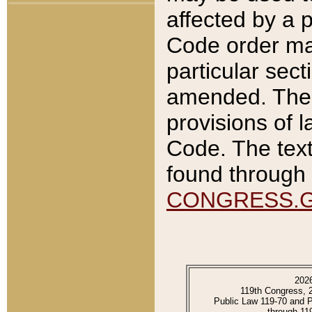
affected by a p
Code order ma
particular sec
amended. The 
provisions of l
Code. The text
found through 
CONGRESS.
202
119th Congress, 
Public Law 119-70 and 
through 11