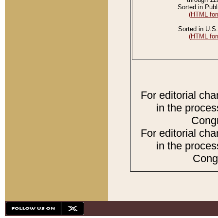
Sorted in Publ
(HTML for
Sorted in U.S.
(HTML for
For editorial ch
in the proces
Congr
For editorial ch
in the proces
Congr