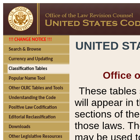
!!! CHANGE NOTICE !!!
UNITED ST
Search & Browse
Currency and Updating
Classification Tables
Office 
Popular Name Tool
These tables
Other OLRC Tables and Tools
Understanding the Code
will appear in
Positive Law Codification
sections of t
Editorial Reclassification
those laws. Th
Downloads
may be used to
Other Legislative Resources