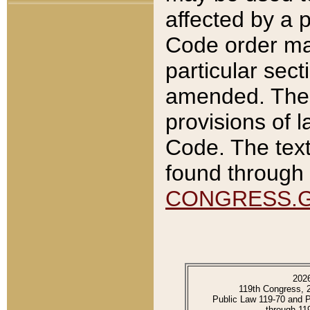
affected by a p
Code order ma
particular sec
amended. The 
provisions of l
Code. The text
found through 
CONGRESS.
202
119th Congress, 
Public Law 119-70 and 
through 11