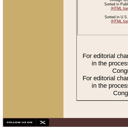
Sorted in Publ
(HTML for
Sorted in U.S.
(HTML for
For editorial ch
in the proces
Congr
For editorial ch
in the proces
Congr