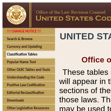
!!! CHANGE NOTICE !!!
UNITED ST
Search & Browse
Currency and Updating
Classification Tables
Office 
Popular Name Tool
These tables
Other OLRC Tables and Tools
Understanding the Code
will appear in
Positive Law Codification
sections of t
Editorial Reclassification
those laws. Th
Downloads
may be used to
Other Legislative Resources