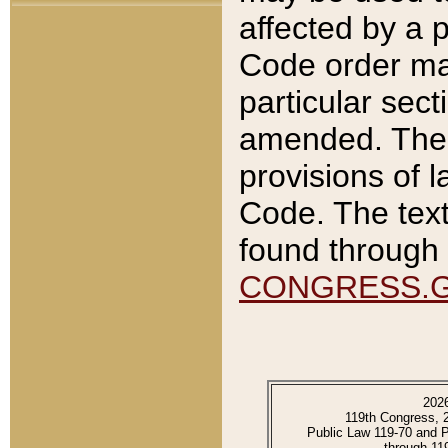
affected by a p
Code order ma
particular sec
amended. The 
provisions of l
Code. The text
found through 
CONGRESS.
202
119th Congress, 
Public Law 119-70 and 
through 11