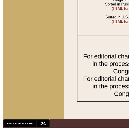
Sorted in Publ
(HTML for
Sorted in U.S.
(HTML for
For editorial ch
in the proces
Congr
For editorial ch
in the proces
Congr