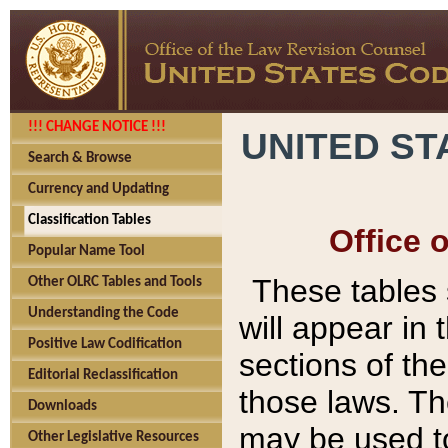
!!! CHANGE NOTICE !!!
UNITED ST
Search & Browse
Currency and Updating
Classification Tables
Office 
Popular Name Tool
These tables
Other OLRC Tables and Tools
Understanding the Code
will appear in
Positive Law Codification
sections of t
Editorial Reclassification
those laws. Th
Downloads
may be used to
Other Legislative Resources