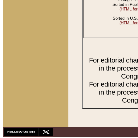
Sorted in Publ
(HTML for
Sorted in U.S.
(HTML for
For editorial ch
in the proces
Congr
For editorial ch
in the proces
Congr