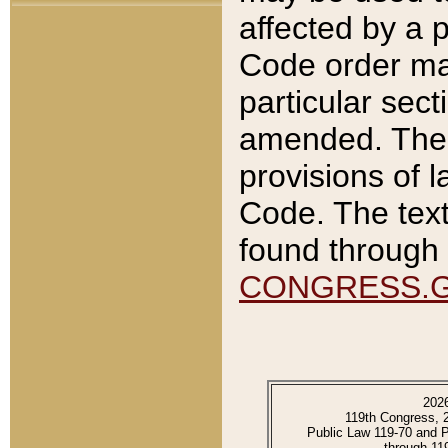
affected by a p
Code order ma
particular sec
amended. The 
provisions of l
Code. The text
found through 
CONGRESS.
202
119th Congress, 
Public Law 119-70 and 
through 11