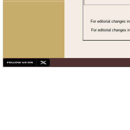
For editorial changes i
For editorial changes i