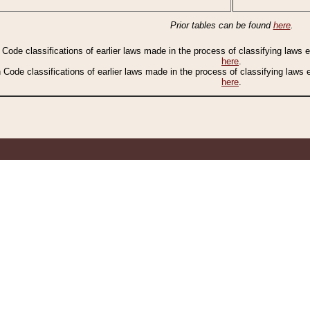
Prior tables can be found
here
.
n Code classifications of earlier laws made in the process of classifying laws
here
.
n Code classifications of earlier laws made in the process of classifying laws
here
.