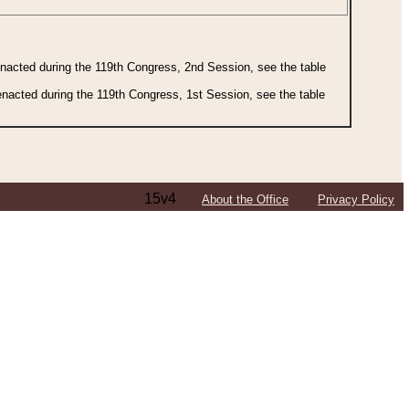
 enacted during the 119th Congress, 2nd Session, see the table
 enacted during the 119th Congress, 1st Session, see the table
15v4
About the Office
Privacy Policy