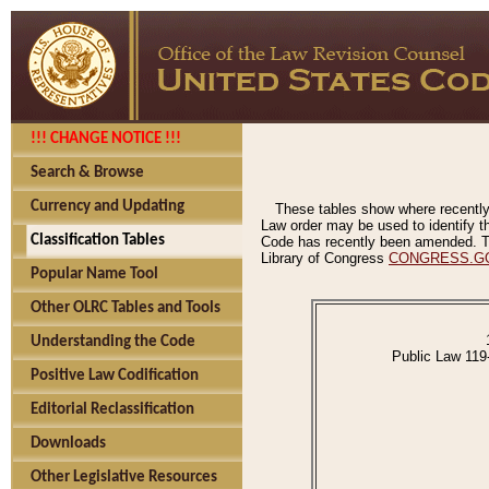
!!! CHANGE NOTICE !!!
Search & Browse
Currency and Updating
These tables show where recently
Law order may be used to identify th
Classification Tables
Code has recently been amended. The
Library of Congress
CONGRESS.G
Popular Name Tool
Other OLRC Tables and Tools
Understanding the Code
Public Law 119
Positive Law Codification
Editorial Reclassification
Downloads
Other Legislative Resources