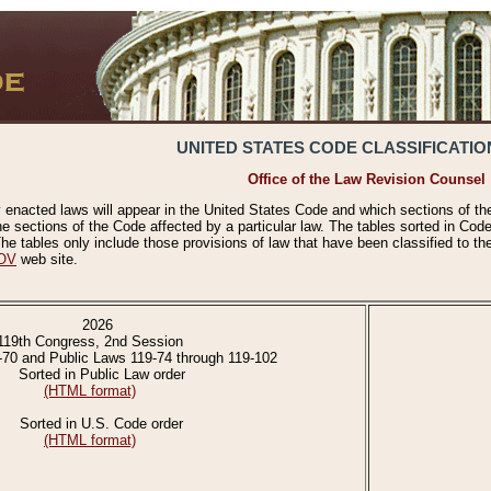
UNITED STATES CODE CLASSIFICATIO
Office of the Law Revision Counsel
 enacted laws will appear in the United States Code and which sections of t
e sections of the Code affected by a particular law. The tables sorted in Cod
 tables only include those provisions of law that have been classified to th
OV
web site.
2026
119th Congress, 2nd Session
-70 and Public Laws 119-74 through 119-102
Sorted in Public Law order
(HTML format)
Sorted in U.S. Code order
(HTML format)