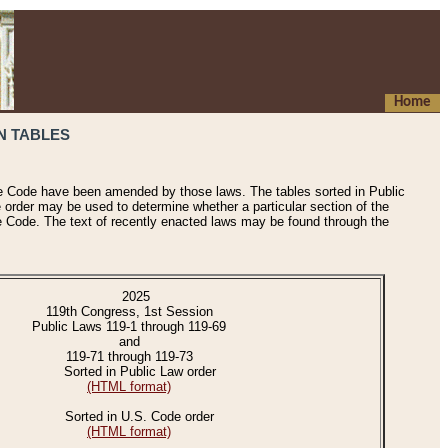
Home
N TABLES
he Code have been amended by those laws. The tables sorted in Public
e order may be used to determine whether a particular section of the
e Code. The text of recently enacted laws may be found through the
2025
119th Congress, 1st Session
Public Laws 119-1 through 119-69
and
119-71 through 119-73
Sorted in Public Law order
(HTML format)
Sorted in U.S. Code order
(HTML format)