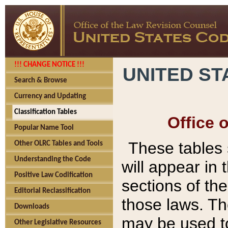
!!! CHANGE NOTICE !!!
UNITED ST
Search & Browse
Currency and Updating
Classification Tables
Office 
Popular Name Tool
These tables
Other OLRC Tables and Tools
Understanding the Code
will appear in
Positive Law Codification
sections of t
Editorial Reclassification
those laws. Th
Downloads
may be used to
Other Legislative Resources