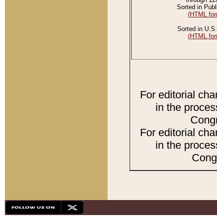
Sorted in Publ
(HTML for
Sorted in U.S.
(HTML for
For editorial ch
in the proces
Congr
For editorial ch
in the proces
Congr