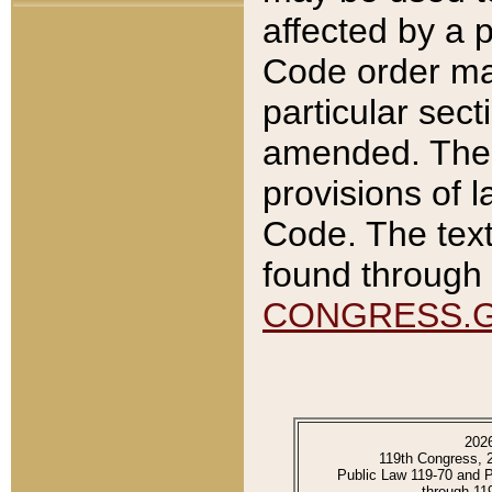
affected by a p
Code order ma
particular sec
amended. The 
provisions of l
Code. The text
found through 
CONGRESS.
202
119th Congress, 
Public Law 119-70 and 
through 11