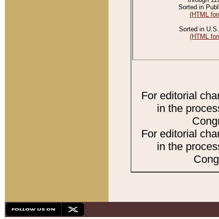
Sorted in Publ
(HTML for
Sorted in U.S.
(HTML for
For editorial ch
in the proces
Congr
For editorial ch
in the proces
Congr