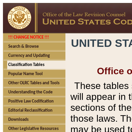
!!! CHANGE NOTICE !!!
UNITED ST
Search & Browse
Currency and Updating
Classification Tables
Office 
Popular Name Tool
These tables
Other OLRC Tables and Tools
Understanding the Code
will appear in
Positive Law Codification
sections of t
Editorial Reclassification
those laws. Th
Downloads
may be used to
Other Legislative Resources