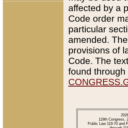
affected by a p
Code order ma
particular sec
amended. The 
provisions of l
Code. The text
found through 
CONGRESS.
202
119th Congress, 
Public Law 119-70 and 
through 11