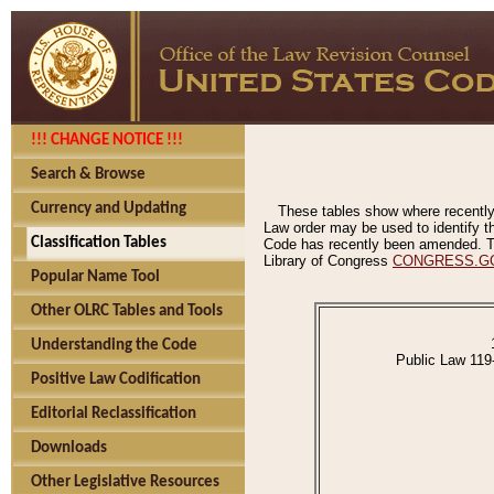
!!! CHANGE NOTICE !!!
Search & Browse
Currency and Updating
These tables show where recently
Law order may be used to identify th
Classification Tables
Code has recently been amended. The
Library of Congress
CONGRESS.G
Popular Name Tool
Other OLRC Tables and Tools
Understanding the Code
Public Law 119
Positive Law Codification
Editorial Reclassification
Downloads
Other Legislative Resources