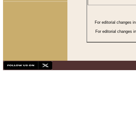
For editorial changes i
For editorial changes i