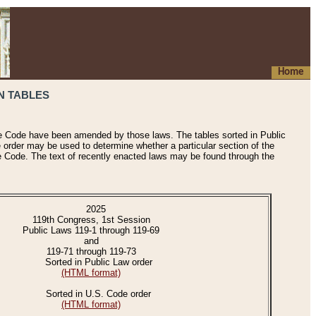
Home
N TABLES
he Code have been amended by those laws. The tables sorted in Public
e order may be used to determine whether a particular section of the
e Code. The text of recently enacted laws may be found through the
2025
119th Congress, 1st Session
Public Laws 119-1 through 119-69
and
119-71 through 119-73
Sorted in Public Law order
(HTML format)
Sorted in U.S. Code order
(HTML format)