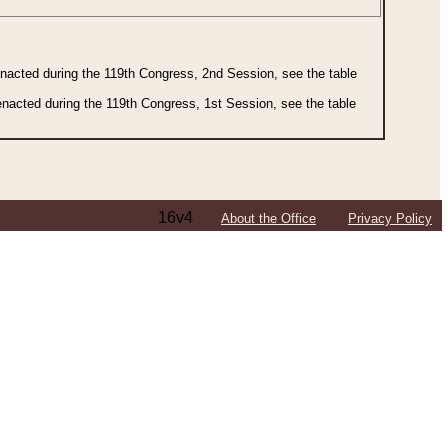
 enacted during the 119th Congress, 2nd Session, see the table
 enacted during the 119th Congress, 1st Session, see the table
16v4
About the Office
Privacy Policy