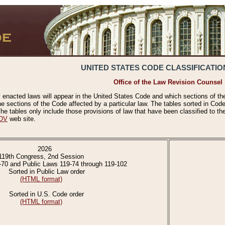
UNITED STATES CODE CLASSIFICATIO
Office of the Law Revision Counsel
 enacted laws will appear in the United States Code and which sections of t
e sections of the Code affected by a particular law. The tables sorted in Cod
 tables only include those provisions of law that have been classified to th
OV
web site.
2026
119th Congress, 2nd Session
-70 and Public Laws 119-74 through 119-102
Sorted in Public Law order
(HTML format)
Sorted in U.S. Code order
(HTML format)