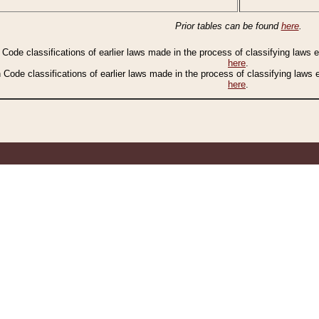
Prior tables can be found
here
.
n Code classifications of earlier laws made in the process of classifying laws
here
.
n Code classifications of earlier laws made in the process of classifying laws
here
.