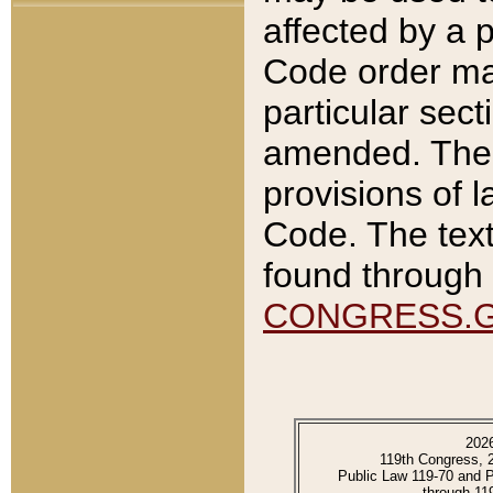
affected by a p
Code order ma
particular sec
amended. The 
provisions of l
Code. The text
found through 
CONGRESS.
202
119th Congress, 
Public Law 119-70 and 
through 11