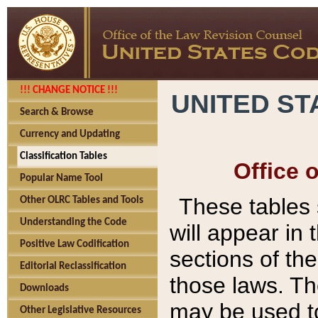
!!! CHANGE NOTICE !!!
UNITED ST
Search & Browse
Currency and Updating
Classification Tables
Office 
Popular Name Tool
These tables
Other OLRC Tables and Tools
Understanding the Code
will appear in
Positive Law Codification
sections of t
Editorial Reclassification
those laws. Th
Downloads
may be used to
Other Legislative Resources