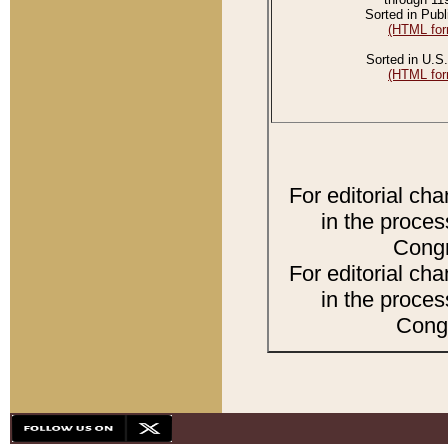
Sorted in Publ
(HTML for
Sorted in U.S.
(HTML for
For editorial ch
in the proces
Congr
For editorial ch
in the proces
Congr