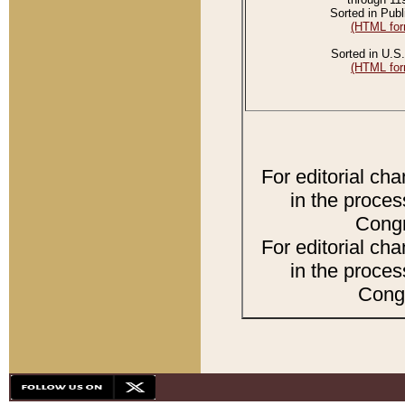
Sorted in Publ
(HTML for
Sorted in U.S.
(HTML for
For editorial ch
in the proces
Congr
For editorial ch
in the proces
Congr