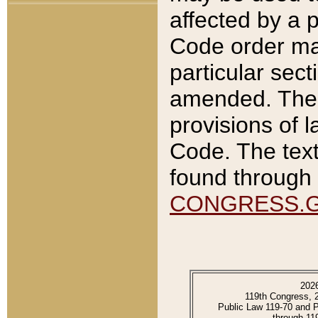
affected by a p
Code order ma
particular sec
amended. The 
provisions of l
Code. The text
found through 
CONGRESS.
202
119th Congress, 
Public Law 119-70 and 
through 11