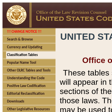
!!! CHANGE NOTICE !!!
UNITED ST
Search & Browse
Currency and Updating
Classification Tables
Office 
Popular Name Tool
These tables
Other OLRC Tables and Tools
Understanding the Code
will appear in
Positive Law Codification
sections of t
Editorial Reclassification
those laws. Th
Downloads
may be used to
Other Legislative Resources