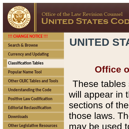
!!! CHANGE NOTICE !!!
UNITED ST
Search & Browse
Currency and Updating
Classification Tables
Office 
Popular Name Tool
These tables
Other OLRC Tables and Tools
Understanding the Code
will appear in
Positive Law Codification
sections of t
Editorial Reclassification
those laws. Th
Downloads
may be used to
Other Legislative Resources