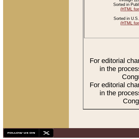
Sorted in Publ
(HTML for
Sorted in U.S.
(HTML for
For editorial ch
in the proces
Congr
For editorial ch
in the proces
Congr