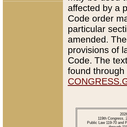
affected by a p
Code order ma
particular sec
amended. The 
provisions of l
Code. The text
found through 
CONGRESS.
202
119th Congress, 
Public Law 119-70 and 
through 11