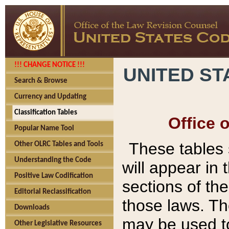
!!! CHANGE NOTICE !!!
UNITED ST
Search & Browse
Currency and Updating
Classification Tables
Office 
Popular Name Tool
These tables
Other OLRC Tables and Tools
Understanding the Code
will appear in
Positive Law Codification
sections of t
Editorial Reclassification
those laws. Th
Downloads
may be used to
Other Legislative Resources