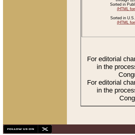
Sorted in Publ
(HTML for
Sorted in U.S.
(HTML for
For editorial ch
in the proces
Congr
For editorial ch
in the proces
Congr