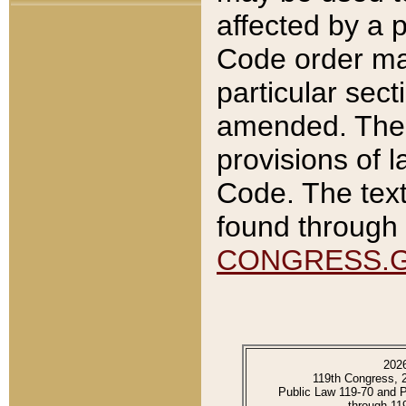
affected by a p
Code order ma
particular sec
amended. The 
provisions of l
Code. The text
found through 
CONGRESS.
202
119th Congress, 
Public Law 119-70 and 
through 11