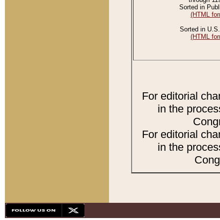
Sorted in Publ
(HTML for
Sorted in U.S.
(HTML for
For editorial ch
in the proces
Congr
For editorial ch
in the proces
Congr