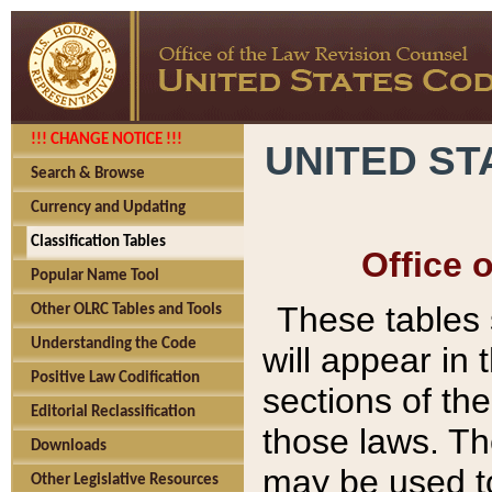
!!! CHANGE NOTICE !!!
UNITED ST
Search & Browse
Currency and Updating
Classification Tables
Office 
Popular Name Tool
These tables
Other OLRC Tables and Tools
Understanding the Code
will appear in
Positive Law Codification
sections of t
Editorial Reclassification
those laws. Th
Downloads
may be used to
Other Legislative Resources