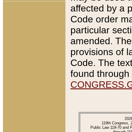
affected by a p
Code order ma
particular sec
amended. The 
provisions of l
Code. The text
found through 
CONGRESS.
202
119th Congress, 
Public Law 119-70 and 
through 11