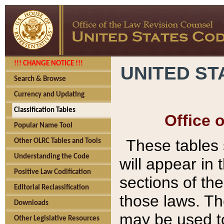
!!! CHANGE NOTICE !!!
UNITED ST
Search & Browse
Currency and Updating
Classification Tables
Office 
Popular Name Tool
These tables
Other OLRC Tables and Tools
Understanding the Code
will appear in
Positive Law Codification
sections of t
Editorial Reclassification
those laws. Th
Downloads
may be used to
Other Legislative Resources