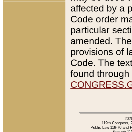
affected by a p
Code order ma
particular sec
amended. The 
provisions of l
Code. The text
found through 
CONGRESS.
202
119th Congress, 
Public Law 119-70 and 
through 11