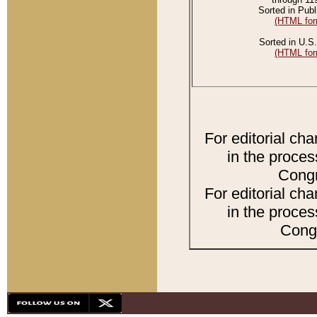
Sorted in Publ
(HTML for
Sorted in U.S.
(HTML for
For editorial ch
in the proces
Congr
For editorial ch
in the proces
Congr