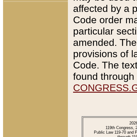
affected by a p
Code order ma
particular sec
amended. The 
provisions of l
Code. The text
found through 
CONGRESS.
202
119th Congress, 
Public Law 119-70 and 
through 11