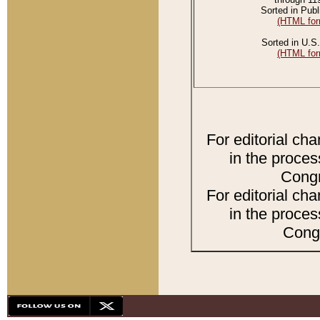
Sorted in Publ
(HTML for
Sorted in U.S.
(HTML for
For editorial ch
in the proces
Congr
For editorial ch
in the proces
Congr