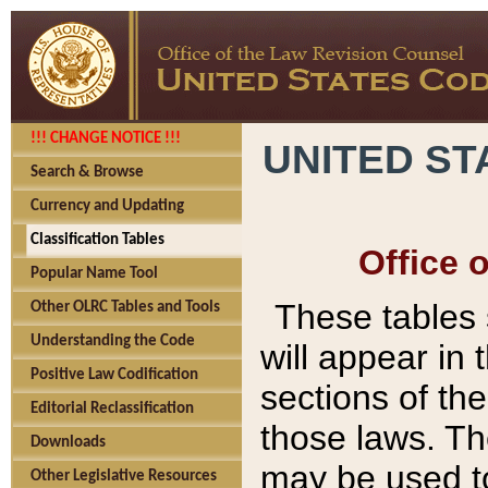
!!! CHANGE NOTICE !!!
UNITED ST
Search & Browse
Currency and Updating
Classification Tables
Office 
Popular Name Tool
These tables
Other OLRC Tables and Tools
Understanding the Code
will appear in
Positive Law Codification
sections of t
Editorial Reclassification
those laws. Th
Downloads
may be used to
Other Legislative Resources