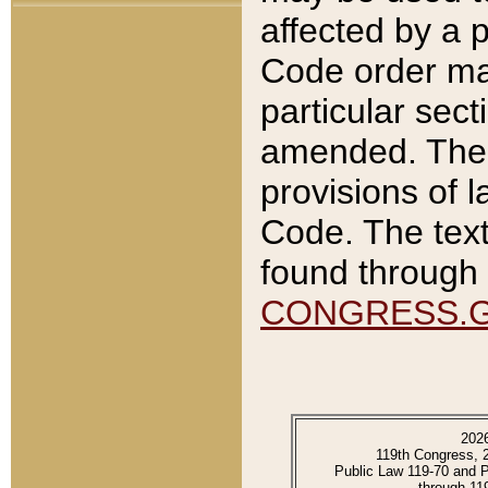
affected by a p
Code order ma
particular sec
amended. The 
provisions of l
Code. The text
found through 
CONGRESS.
202
119th Congress, 
Public Law 119-70 and 
through 11