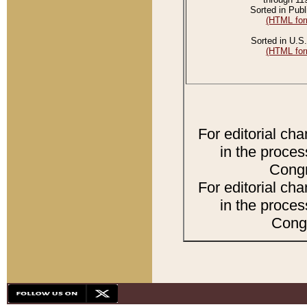
Sorted in Publ
(HTML for
Sorted in U.S.
(HTML for
For editorial ch
in the proces
Congr
For editorial ch
in the proces
Congr