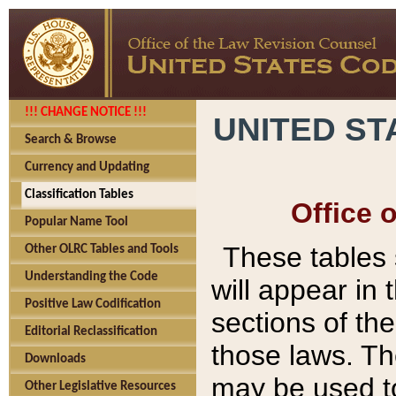
!!! CHANGE NOTICE !!!
UNITED ST
Search & Browse
Currency and Updating
Classification Tables
Office 
Popular Name Tool
These tables
Other OLRC Tables and Tools
Understanding the Code
will appear in
Positive Law Codification
sections of t
Editorial Reclassification
those laws. Th
Downloads
may be used to
Other Legislative Resources