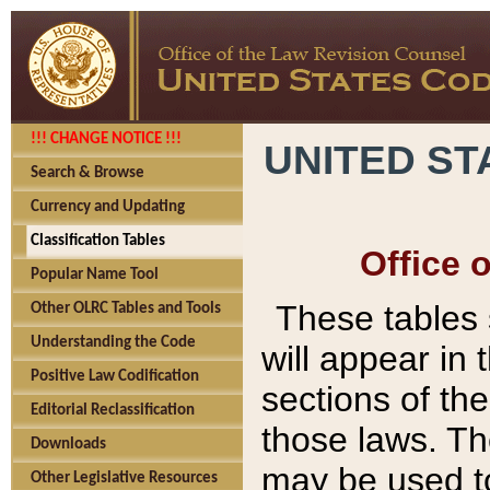
!!! CHANGE NOTICE !!!
UNITED ST
Search & Browse
Currency and Updating
Classification Tables
Office 
Popular Name Tool
These tables
Other OLRC Tables and Tools
Understanding the Code
will appear in
Positive Law Codification
sections of t
Editorial Reclassification
those laws. Th
Downloads
may be used to
Other Legislative Resources