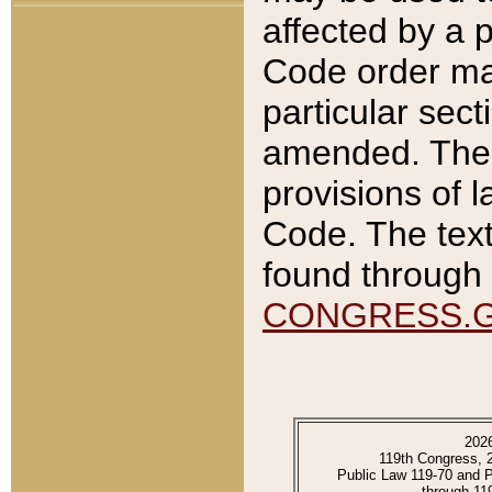
affected by a p
Code order ma
particular sec
amended. The 
provisions of l
Code. The text
found through 
CONGRESS.
202
119th Congress, 
Public Law 119-70 and 
through 11