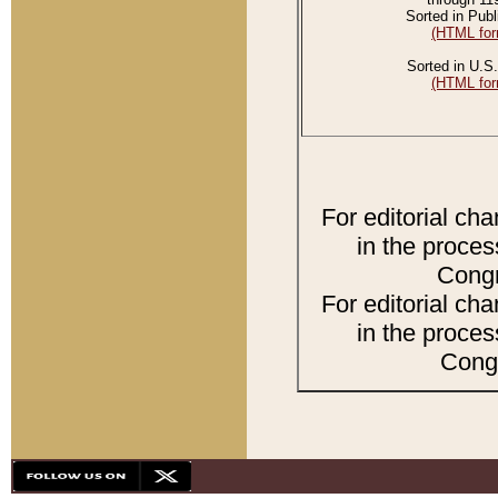
Sorted in Publ
(HTML for
Sorted in U.S.
(HTML for
For editorial ch
in the proces
Congr
For editorial ch
in the proces
Congr