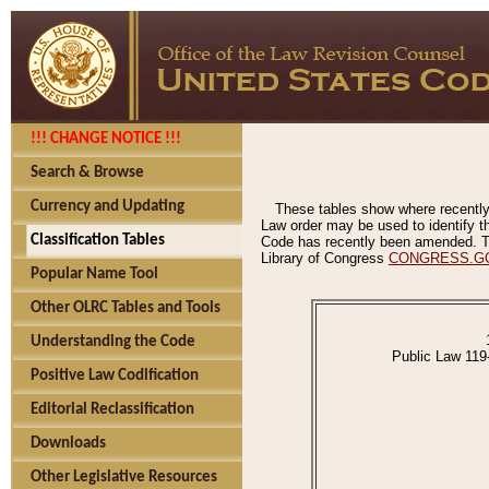
!!! CHANGE NOTICE !!!
Search & Browse
Currency and Updating
These tables show where recently
Law order may be used to identify th
Classification Tables
Code has recently been amended. The
Library of Congress
CONGRESS.G
Popular Name Tool
Other OLRC Tables and Tools
Understanding the Code
Public Law 119
Positive Law Codification
Editorial Reclassification
Downloads
Other Legislative Resources