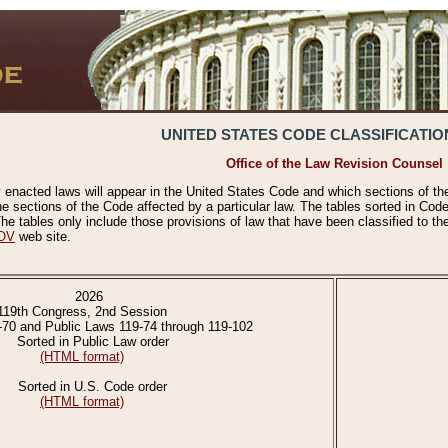
UNITED STATES CODE CLASSIFICATIO
Office of the Law Revision Counsel
 enacted laws will appear in the United States Code and which sections of t
e sections of the Code affected by a particular law. The tables sorted in Cod
 tables only include those provisions of law that have been classified to th
OV
web site.
2026
119th Congress, 2nd Session
-70 and Public Laws 119-74 through 119-102
Sorted in Public Law order
(HTML format)
Sorted in U.S. Code order
(HTML format)