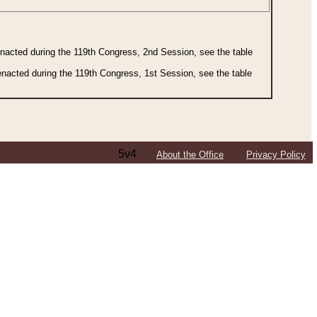
 enacted during the 119th Congress, 2nd Session, see the table
 enacted during the 119th Congress, 1st Session, see the table
5v4
About the Office
Privacy Policy