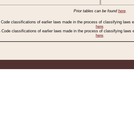
Prior tables can be found
here
.
n Code classifications of earlier laws made in the process of classifying laws
here
.
n Code classifications of earlier laws made in the process of classifying laws
here
.