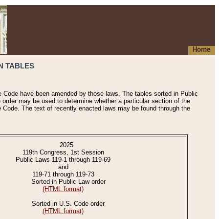
Home
N TABLES
he Code have been amended by those laws. The tables sorted in Public
e order may be used to determine whether a particular section of the
e Code. The text of recently enacted laws may be found through the
2025
119th Congress, 1st Session
Public Laws 119-1 through 119-69
and
119-71 through 119-73
Sorted in Public Law order
(HTML format)
Sorted in U.S. Code order
(HTML format)