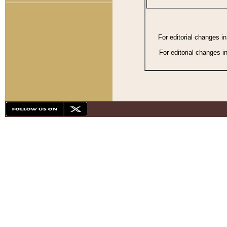
For editorial changes i
For editorial changes i