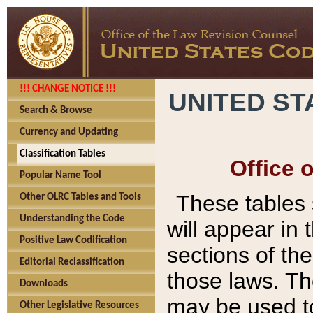
!!! CHANGE NOTICE !!!
UNITED ST
Search & Browse
Currency and Updating
Classification Tables
Office 
Popular Name Tool
These tables
Other OLRC Tables and Tools
Understanding the Code
will appear in
Positive Law Codification
sections of t
Editorial Reclassification
those laws. Th
Downloads
may be used to
Other Legislative Resources