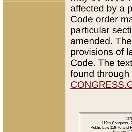
affected by a p
Code order ma
particular sec
amended. The 
provisions of l
Code. The text
found through 
CONGRESS.
202
119th Congress, 
Public Law 119-70 and 
through 11