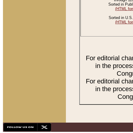
Sorted in Publ
(HTML for
Sorted in U.S.
(HTML for
For editorial ch
in the proces
Congr
For editorial ch
in the proces
Congr