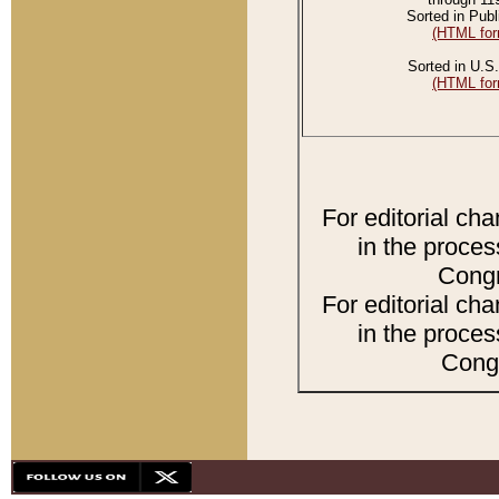
Sorted in Publ
(HTML for
Sorted in U.S.
(HTML for
For editorial ch
in the proces
Congr
For editorial ch
in the proces
Congr