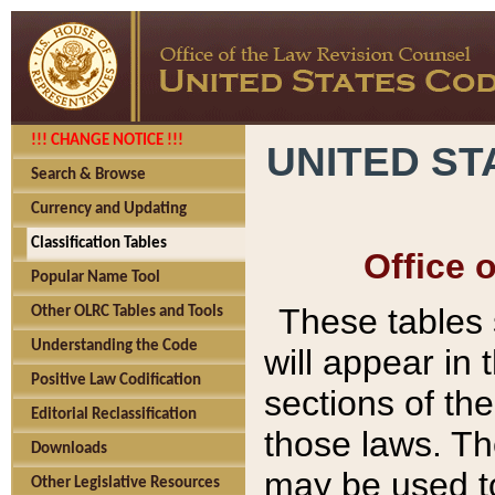
!!! CHANGE NOTICE !!!
UNITED ST
Search & Browse
Currency and Updating
Classification Tables
Office 
Popular Name Tool
These tables
Other OLRC Tables and Tools
Understanding the Code
will appear in
Positive Law Codification
sections of t
Editorial Reclassification
those laws. Th
Downloads
may be used to
Other Legislative Resources