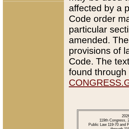
affected by a p
Code order ma
particular sec
amended. The 
provisions of l
Code. The text
found through 
CONGRESS.
202
119th Congress, 
Public Law 119-70 and 
through 11