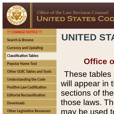
!!! CHANGE NOTICE !!!
UNITED ST
Search & Browse
Currency and Updating
Classification Tables
Office 
Popular Name Tool
These tables
Other OLRC Tables and Tools
Understanding the Code
will appear in
Positive Law Codification
sections of t
Editorial Reclassification
those laws. Th
Downloads
may be used to
Other Legislative Resources