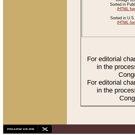
Sorted in Publ
(HTML for
Sorted in U.S.
(HTML for
For editorial ch
in the proces
Congr
For editorial ch
in the proces
Congr