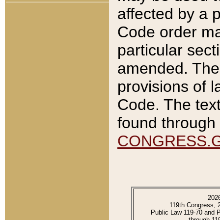
affected by a p
Code order ma
particular sec
amended. The 
provisions of l
Code. The text
found through 
CONGRESS.
202
119th Congress, 
Public Law 119-70 and 
through 11