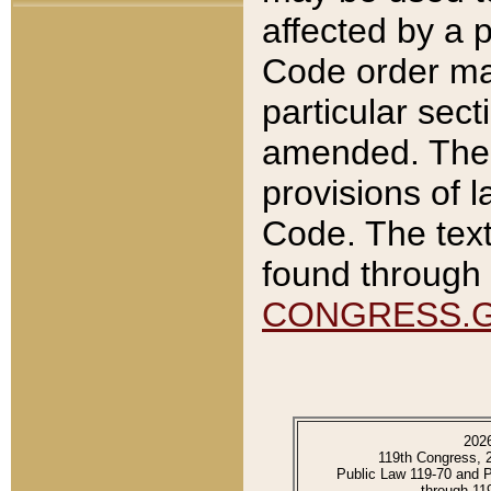
affected by a p
Code order ma
particular sec
amended. The 
provisions of l
Code. The text
found through 
CONGRESS.
202
119th Congress, 
Public Law 119-70 and 
through 11