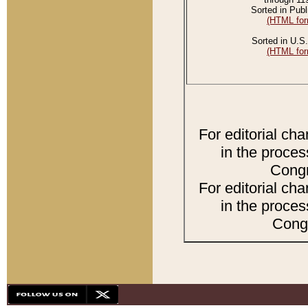
Sorted in Publ
(HTML for
Sorted in U.S.
(HTML for
For editorial ch
in the proces
Congr
For editorial ch
in the proces
Congr