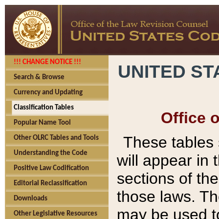
!!! CHANGE NOTICE !!!
UNITED ST
Search & Browse
Currency and Updating
Classification Tables
Office 
Popular Name Tool
These tables
Other OLRC Tables and Tools
Understanding the Code
will appear in
Positive Law Codification
sections of t
Editorial Reclassification
those laws. Th
Downloads
may be used to
Other Legislative Resources