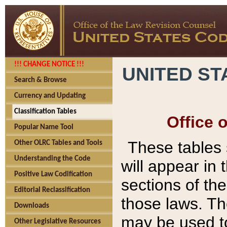
!!! CHANGE NOTICE !!!
UNITED ST
Search & Browse
Currency and Updating
Classification Tables
Office 
Popular Name Tool
These tables
Other OLRC Tables and Tools
Understanding the Code
will appear in
Positive Law Codification
sections of t
Editorial Reclassification
those laws. Th
Downloads
may be used to
Other Legislative Resources