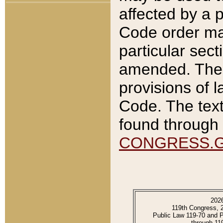
affected by a p
Code order ma
particular sec
amended. The 
provisions of l
Code. The text
found through 
CONGRESS.
202
119th Congress, 
Public Law 119-70 and 
through 11