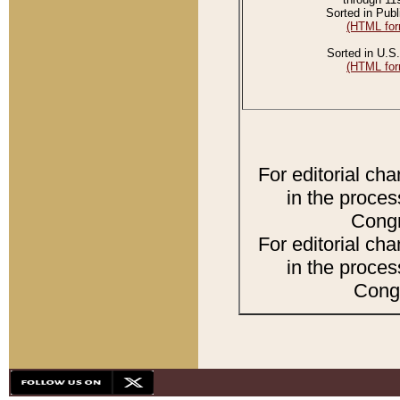
Sorted in Publ
(HTML for
Sorted in U.S.
(HTML for
For editorial ch
in the proces
Congr
For editorial ch
in the proces
Congr