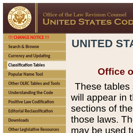
!!! CHANGE NOTICE !!!
UNITED ST
Search & Browse
Currency and Updating
Classification Tables
Office 
Popular Name Tool
These tables
Other OLRC Tables and Tools
Understanding the Code
will appear in
Positive Law Codification
sections of t
Editorial Reclassification
those laws. Th
Downloads
may be used to
Other Legislative Resources