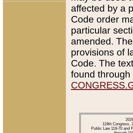
affected by a p
Code order ma
particular sec
amended. The 
provisions of l
Code. The text
found through 
CONGRESS.
202
119th Congress, 
Public Law 119-70 and 
through 11