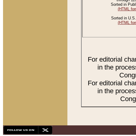
Sorted in Publ
(HTML for
Sorted in U.S.
(HTML for
For editorial ch
in the proces
Congr
For editorial ch
in the proces
Congr