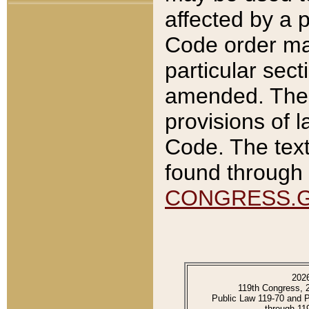
affected by a p
Code order ma
particular sec
amended. The 
provisions of l
Code. The text
found through 
CONGRESS.
202
119th Congress, 
Public Law 119-70 and 
through 11