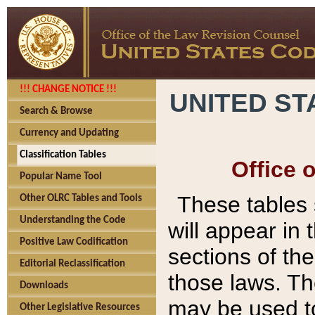
!!! CHANGE NOTICE !!!
UNITED ST
Search & Browse
Currency and Updating
Classification Tables
Office 
Popular Name Tool
These tables
Other OLRC Tables and Tools
Understanding the Code
will appear in
Positive Law Codification
sections of t
Editorial Reclassification
those laws. Th
Downloads
may be used to
Other Legislative Resources