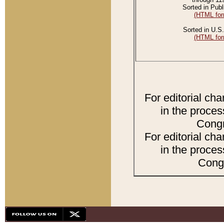
Sorted in Publ
(HTML for
Sorted in U.S.
(HTML for
For editorial ch
in the proces
Congr
For editorial ch
in the proces
Congr