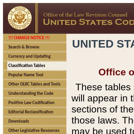
!!! CHANGE NOTICE !!!
UNITED ST
Search & Browse
Currency and Updating
Classification Tables
Office 
Popular Name Tool
These tables
Other OLRC Tables and Tools
Understanding the Code
will appear in
Positive Law Codification
sections of t
Editorial Reclassification
those laws. Th
Downloads
may be used to
Other Legislative Resources