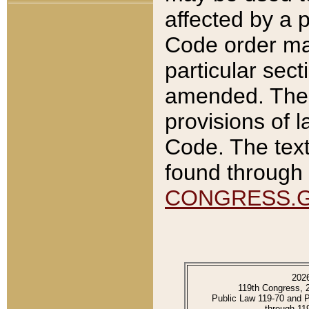
affected by a p
Code order ma
particular sec
amended. The 
provisions of l
Code. The text
found through 
CONGRESS.
202
119th Congress, 
Public Law 119-70 and 
through 11