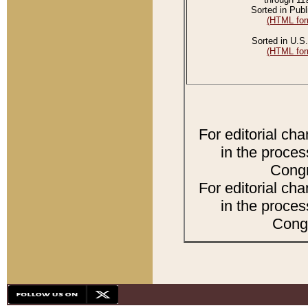
Sorted in Publ
(HTML for
Sorted in U.S.
(HTML for
For editorial ch
in the proces
Congr
For editorial ch
in the proces
Congr