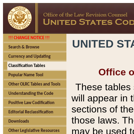
!!! CHANGE NOTICE !!!
UNITED ST
Search & Browse
Currency and Updating
Classification Tables
Office 
Popular Name Tool
These tables
Other OLRC Tables and Tools
Understanding the Code
will appear in
Positive Law Codification
sections of t
Editorial Reclassification
those laws. Th
Downloads
may be used to
Other Legislative Resources