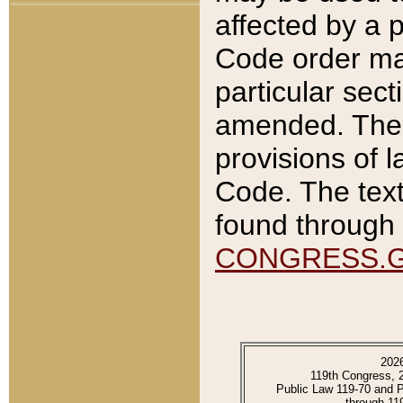
affected by a p
Code order ma
particular sec
amended. The 
provisions of l
Code. The text
found through 
CONGRESS.
202
119th Congress, 
Public Law 119-70 and 
through 11