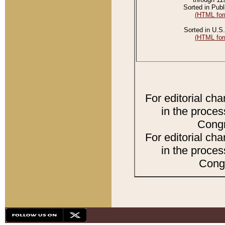
Sorted in Publ
(HTML for
Sorted in U.S.
(HTML for
For editorial ch
in the proces
Congr
For editorial ch
in the proces
Congr