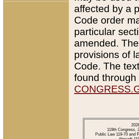
affected by a p
Code order ma
particular sec
amended. The 
provisions of l
Code. The text
found through 
CONGRESS.
202
119th Congress, 
Public Law 119-70 and 
through 11