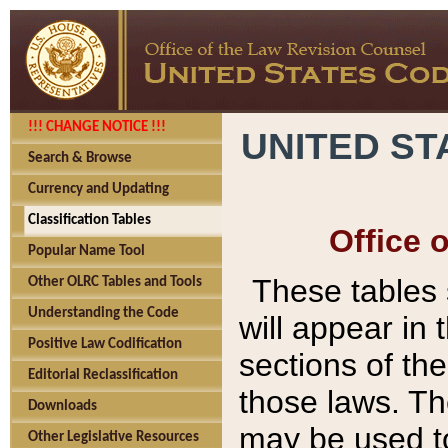
!!! CHANGE NOTICE !!!
UNITED ST
Search & Browse
Currency and Updating
Classification Tables
Office 
Popular Name Tool
These tables
Other OLRC Tables and Tools
Understanding the Code
will appear in
Positive Law Codification
sections of t
Editorial Reclassification
those laws. Th
Downloads
may be used to
Other Legislative Resources