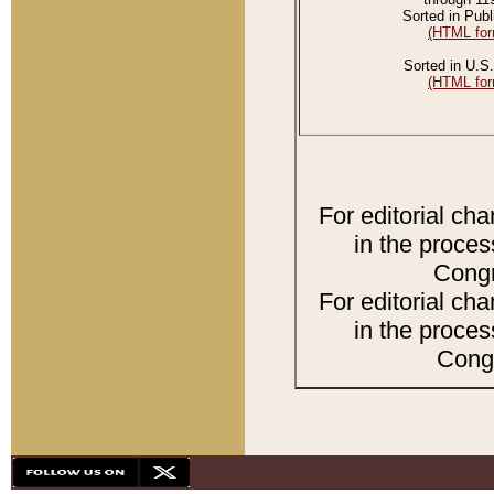
Sorted in Publ
(HTML for
Sorted in U.S.
(HTML for
For editorial ch
in the proces
Congr
For editorial ch
in the proces
Congr