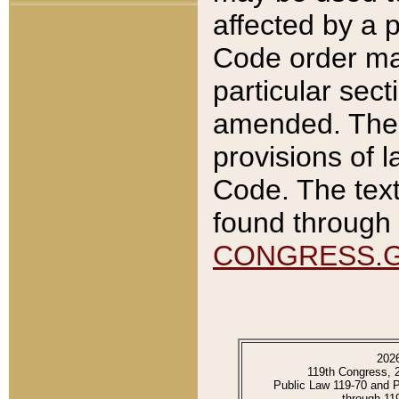
affected by a p
Code order ma
particular sec
amended. The 
provisions of l
Code. The text
found through 
CONGRESS.
202
119th Congress, 
Public Law 119-70 and 
through 11