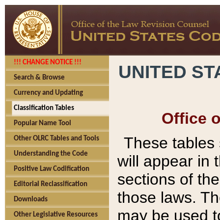
!!! CHANGE NOTICE !!!
UNITED ST
Search & Browse
Currency and Updating
Classification Tables
Office 
Popular Name Tool
These tables
Other OLRC Tables and Tools
Understanding the Code
will appear in
Positive Law Codification
sections of t
Editorial Reclassification
those laws. Th
Downloads
may be used to
Other Legislative Resources