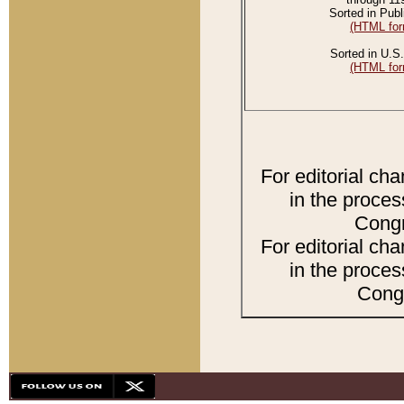
Sorted in Publ
(HTML for
Sorted in U.S.
(HTML for
For editorial ch
in the proces
Congr
For editorial ch
in the proces
Congr